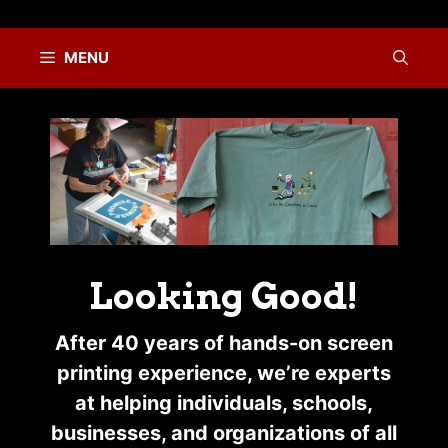
MENU
Looking Good!
After 40 years of hands-on screen
printing experience, we’re experts
at helping individuals, schools,
businesses, and organizations of all