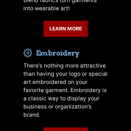
blend fabrics turn garments
into wearable art!
LEARN MORE
Embroidery
There’s nothing more attractive
than having your logo or special
art embroidered on your
favorite garment. Embroidery is
a classic way to display your
business or organization’s
brand.