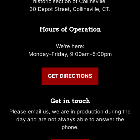
historic section of Collinsville.
30 Depot Street, Collinsville, CT.
Hours of Operation
We're here:
Monday–Friday, 9:00am–5:00pm
GET DIRECTIONS
Get in touch
Please email us, we are in production during the
day and are not always able to answer the
phone.