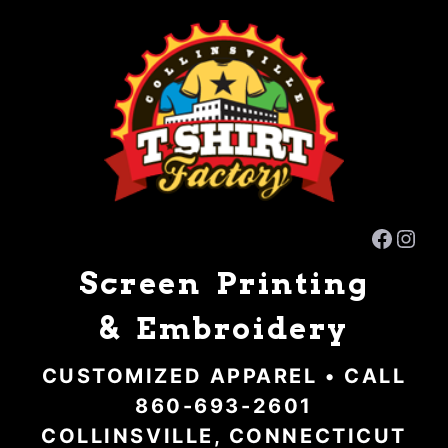
Skip
to
content
Faceb
Inst
Screen Printing
& Embroidery
CUSTOMIZED APPAREL • CALL
860-693-2601
COLLINSVILLE, CONNECTICUT