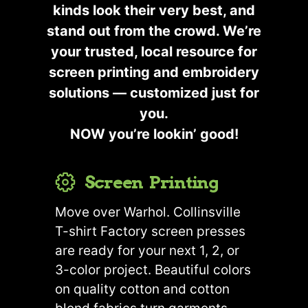
kinds look their very best, and
stand out from the crowd. We’re
your trusted, local resource for
screen printing and embroidery
solutions — customized just for
you.
NOW you’re lookin’ good!
Screen Printing
Move over Warhol. Collinsville
T-shirt Factory screen presses
are ready for your next 1, 2, or
3-color project. Beautiful colors
on quality cotton and cotton