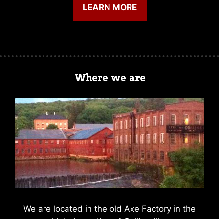
LEARN MORE
Where we are
We are located in the old Axe Factory in the